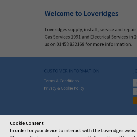
Welcome to Loveridges
Loveridges supply, install, service and repai
Gas Services 1991 and Electrical Services i
us on 01458 832169 for more information.
CUSTOMER INFORMATION
J
Terms & Conditions
Privacy & Cookie Policy
Cookie Consent
In order for your device to interact with the Loveridges websi