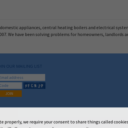
r domestic appliances, central heating boilers and electrical syste
n 2007. We have been solving problems for homeowners, landlords 
OIN OUR MAILING LIST
te properly, we require your consent to share things called cookies
Copyright 2026 Loveridges & Becks