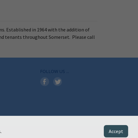
ms. Established in 1964 with the addition of
and tenants throughout Somerset. Please call
FOLLOW US ...
.
Accept