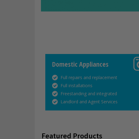
Domestic Appliances
Full repairs and replacement
Full installations
Freestanding and integrated
Landlord and Agent Services
Featured Products