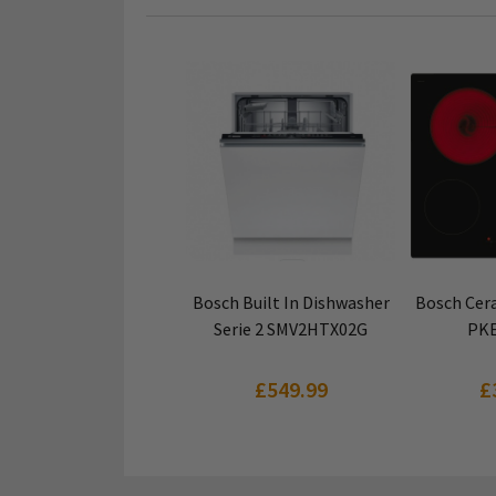
VIEW PRODUCT
VIEW
Bosch Built In Dishwasher
Bosch Cera
Serie 2 SMV2HTX02G
PKE
£549.99
£