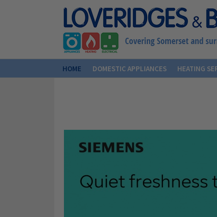
HOME
DOMESTIC APPLIANCES
HEATING SE