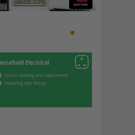
1
2
3
4
ousehold Electrical
Socket rewiring and replacement
Replacing light fittings