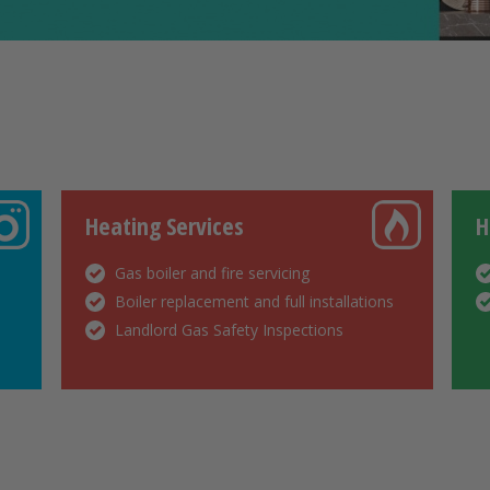
Heating Services
H
Gas boiler and fire servicing
Boiler replacement and full installations
Landlord Gas Safety Inspections