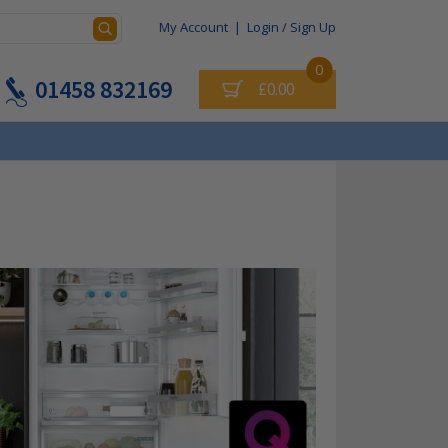
My Account
|
Login / Sign Up
0
01458 832169
£0.00