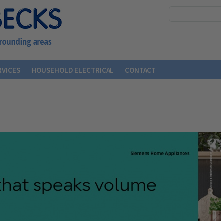
RVICES
HOUSEHOLD ELECTRICAL
CONTACT