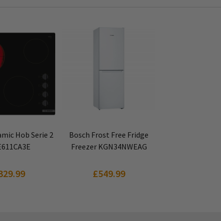
 PRODUCT
VIEW PRODUCT
mic Hob Serie 2
Bosch Frost Free Fridge
611CA3E
Freezer KGN34NWEAG
329.99
£549.99