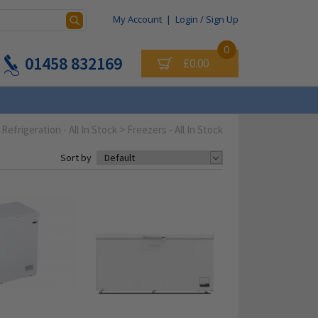
My Account
|
Login / Sign Up
0
01458 832169
£0.00
Refrigeration - All In Stock
>
Freezers - All In Stock
Sort by