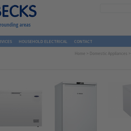
RVICES
HOUSEHOLD ELECTRICAL
CONTACT
Home
>
Domestic Appliances
>