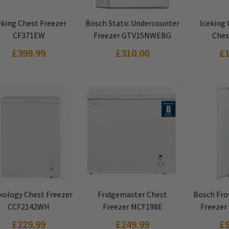
VIEW PRODUCT
VIEW PRODUCT
VIEW
eking Chest Freezer
Bosch Static Undercounter
Iceking
CF371EW
Freezer GTV15NWEBG
Ches
£399.99
£310.00
£
VIEW PRODUCT
VIEW PRODUCT
VIEW
kology Chest Freezer
Fridgemaster Chest
Bosch Fros
CCF2142WH
Freezer MCF198E
Freezer
£229.99
£249.99
£