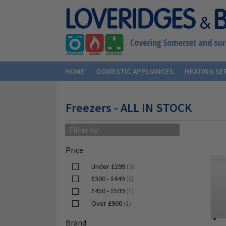
HOME
DOMESTIC APPLIANCES
HEATING SE
Freezers - ALL IN STOCK
Filter by:
Price
Under £299
(3)
£300 - £449
(2)
£450 - £599
(1)
Over £900
(1)
Brand