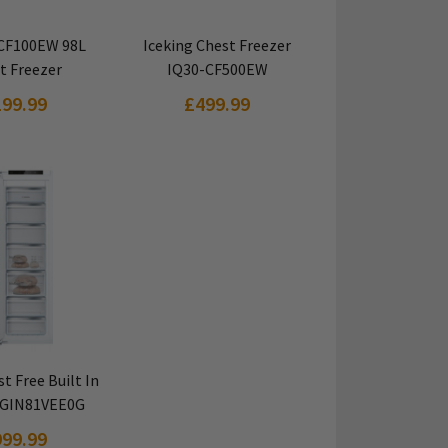
 PRODUCT
VIEW PRODUCT
 CF100EW 98L
Iceking Chest Freezer
t Freezer
IQ30-CF500EW
199.99
£499.99
 PRODUCT
t Free Built In
 GIN81VEE0G
999.99