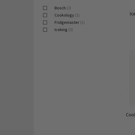
Bosch
(2)
Ic
Cookology
(1)
Fridgemaster
(1)
Iceking
(3)
Coo